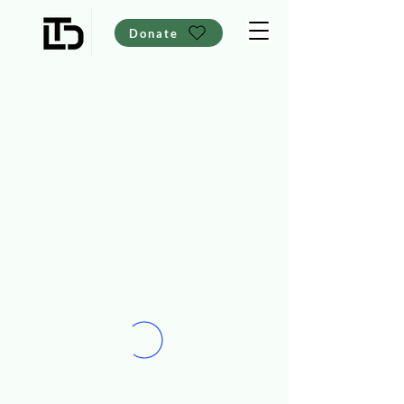
Donate