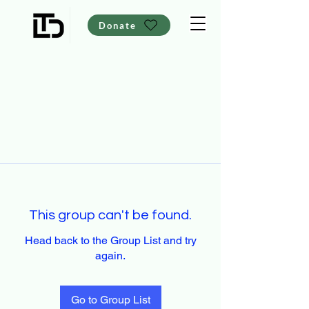
Donate
This group can't be found.
Head back to the Group List and try
again.
Go to Group List