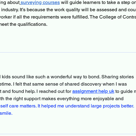
ing about
surveying courses
 will guide learners to take a step o
n industry. It’s because the work quality will be assessed and cou
orker if all the requirements were fulfilled. The College of Contra
et the qualifications.
d kids sound like such a wonderful way to bond. Sharing stories 
fetime. I felt that same sense of shared discovery when I was 
and found help. I reached out for 
assignment help uk
 to guide 
with the right support makes everything more enjoyable and 
elf care matters. It helped me understand large projects better. 
smile.