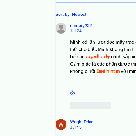
Join Our Community of
Sort by:
Newest
Library-Loving Dads Today
emeery232
Jul 24
Mình có lần lướt đọc mấy trao 
thử cho biết. Mình không tìm h
bố cục 
جلب الحبيب
 cách sắp x
Cảm giác là các phần được trì
không bị rối 
Berlinintim
 với mì
👍
Like
Reply
Wright Price
Jul 13