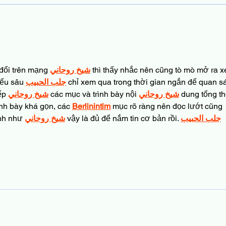
Top Dad Tips for Bonding at
the Library
đổi trên mạng 
شيخ روحاني
 thì thấy nhắc nên cũng tò mò mở ra 
iểu sâu 
جلب الحبيب
 chỉ xem qua trong thời gian ngắn để quan sá
ếp 
شيخ روحاني
 các mục và trình bày nội 
شيخ روحاني
 dung tổng th
nh bày khá gọn, các 
Berlinintim
 mục rõ ràng nên đọc lướt cũng 
nh như 
شيخ روحاني
 vậy là đủ để nắm tin cơ bản rồi. 
جلب الحبيب