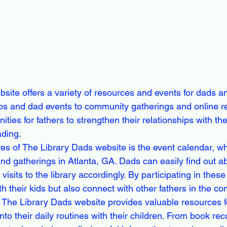
site offers a variety of resources and events for dads an
ups and dad events to community gatherings and online r
ities for fathers to strengthen their relationships with thei
ding.

es of The Library Dads website is the event calendar, wh
nd gatherings in Atlanta, GA. Dads can easily find out ab
visits to the library accordingly. By participating in thes
h their kids but also connect with other fathers in the co
s, The Library Dads website provides valuable resources f
nto their daily routines with their children. From book 