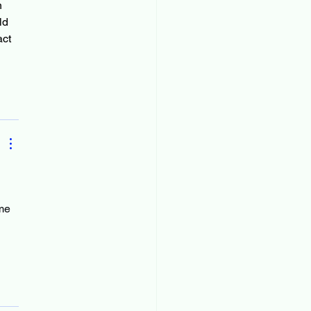
n 
ld 
ct 
me 