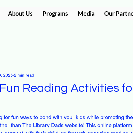
About Us
Programs
Media
Our Partn
3, 2025
2 min read
Fun Reading Activities f
 for fun ways to bond with your kids while promoting thei
her than The Library Dads website! This online platform i