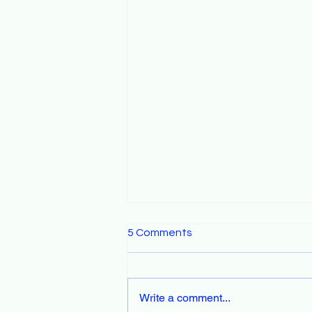
5 Comments
Write a comment...