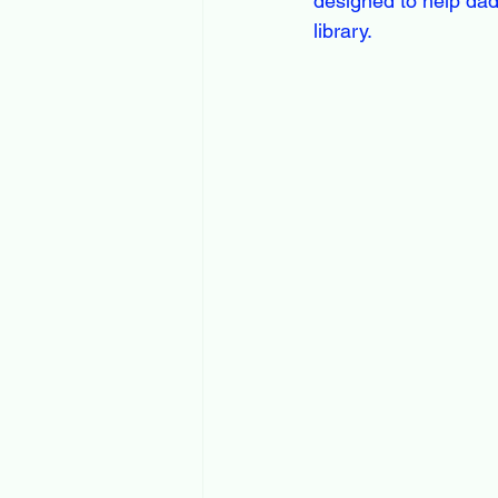
designed to help dads
library.