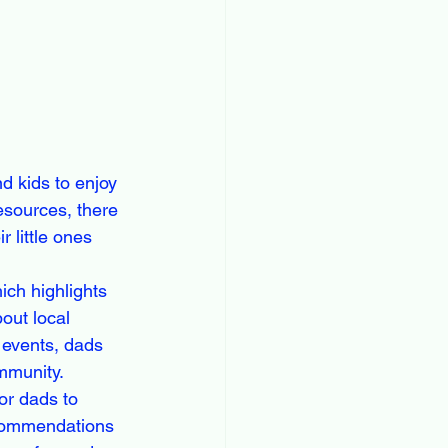
d kids to enjoy 
esources, there 
r little ones 
ich highlights 
out local 
e events, dads 
mmunity.

or dads to 
recommendations 