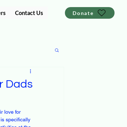
ers
Contact Us
Donate
or Dads
r love for 
s specifically 