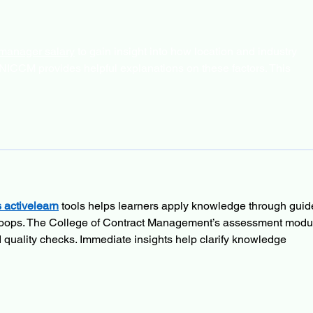
 manager salary
 to gain insight into how location and industry 
NICCM provides helpful explanations on these factors. This 
 activelearn
 tools helps learners apply knowledge through guid
 loops. The College of Contract Management’s assessment modu
d quality checks. Immediate insights help clarify knowledge 