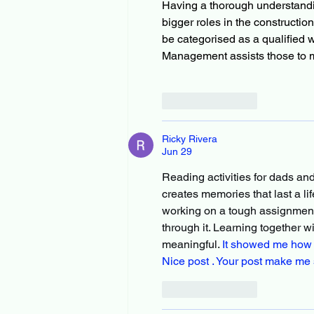
Having a thorough understand
bigger roles in the constructio
be categorised as a qualified w
Management assists those to me
Like
Reply
Ricky Rivera
Jun 29
Reading activities for dads an
creates memories that last a li
working on a tough assignment 
through it. Learning together 
meaningful. 
It showed me how s
Nice post . Your post make me 
Like
Reply