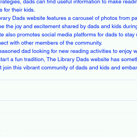
trategies, dads can find useful information to make readi
for their kids.

rary Dads website features a carousel of photos from pa
see the joy and excitement shared by dads and kids durin
 also promotes social media platforms for dads to stay 
ect with other members of the community.

asoned dad looking for new reading activities to enjoy wi
tart a fun tradition, The Library Dads website has someth
 join this vibrant community of dads and kids and embar