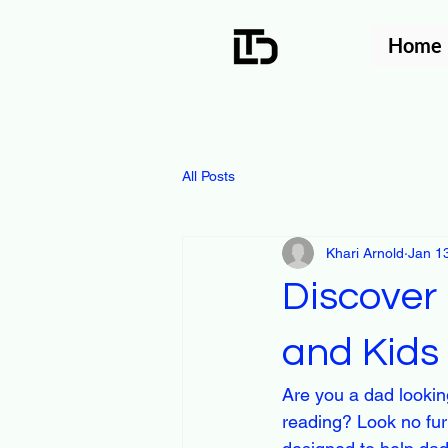
Home
All Posts
Khari Arnold
Jan 1
Discover 
and Kids
Are you a dad looking
reading? Look no furt