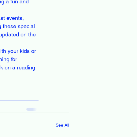
ng a fun and 
st events, 
g these special 
updated on the 
th your kids or 
ing for 
k on a reading 
See All