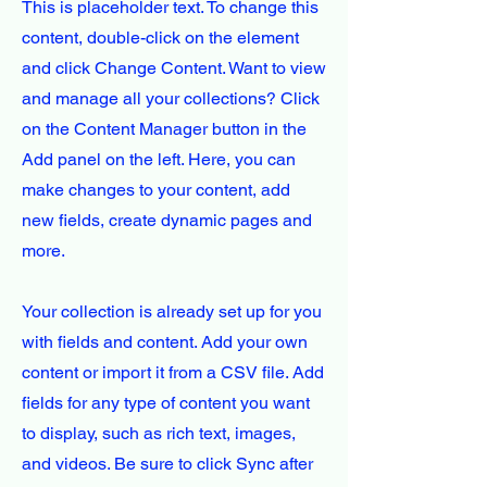
This is placeholder text. To change this
content, double-click on the element
and click Change Content. Want to view
and manage all your collections? Click
on the Content Manager button in the
Add panel on the left. Here, you can
make changes to your content, add
new fields, create dynamic pages and
more.
Your collection is already set up for you
with fields and content. Add your own
content or import it from a CSV file. Add
fields for any type of content you want
to display, such as rich text, images,
and videos. Be sure to click Sync after