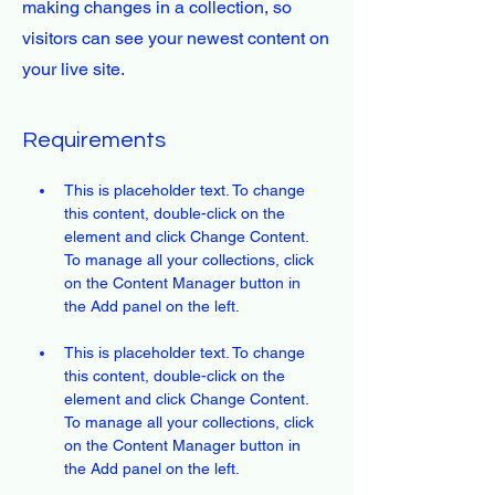
making changes in a collection, so
visitors can see your newest content on
your live site.
Requirements
This is placeholder text. To change 
this content, double-click on the 
element and click Change Content. 
To manage all your collections, click 
on the Content Manager button in 
This is placeholder text. To change 
this content, double-click on the 
element and click Change Content. 
To manage all your collections, click 
on the Content Manager button in 