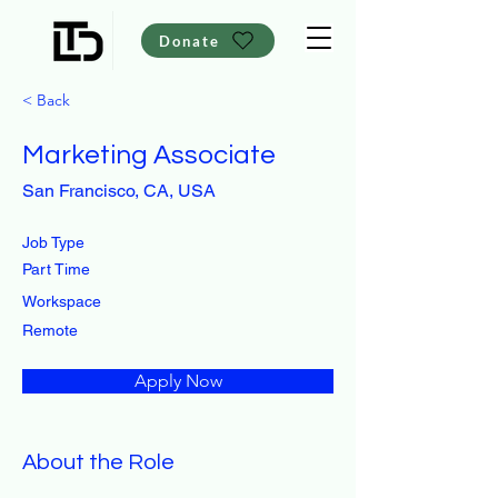
Donate
< Back
Marketing Associate
San Francisco, CA, USA
Job Type
Part Time
Workspace
Remote
Apply Now
About the Role