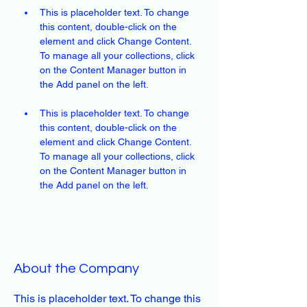
This is placeholder text. To change 
this content, double-click on the 
element and click Change Content. 
To manage all your collections, click 
on the Content Manager button in 
This is placeholder text. To change 
this content, double-click on the 
element and click Change Content. 
To manage all your collections, click 
on the Content Manager button in 
the Add panel on the left.
About the Company
This is placeholder text. To change this