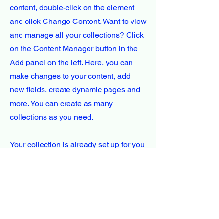
content, double-click on the element
and click Change Content. Want to view
and manage all your collections? Click
on the Content Manager button in the
Add panel on the left. Here, you can
make changes to your content, add
new fields, create dynamic pages and
more. You can create as many
collections as you need.
Your collection is already set up for you
with fields and content. Add your own,
or import content from a CSV file. Add
fields for any type of content you want
to display, such as rich text, images,
videos and more. You can also collect