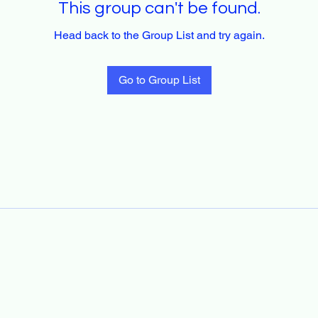
This group can't be found.
Head back to the Group List and try again.
Go to Group List