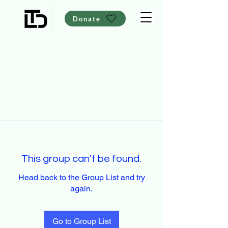
Donate
This group can't be found.
Head back to the Group List and try
again.
Go to Group List